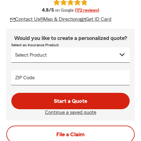
average rating
4.8/5
on Google
(172 reviews)
Contact Us
Map & Directions
Get ID Card
Would you like to create a personalized quote?
Select an Insurance Product
ZIP Code
Start a Quote
Continue a saved quote
File a Claim