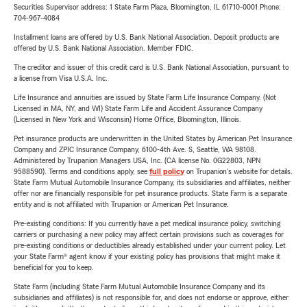
Securities Supervisor address: 1 State Farm Plaza, Bloomington, IL 61710-0001 Phone:
704-967-4084
Installment loans are offered by U.S. Bank National Association. Deposit products are
offered by U.S. Bank National Association. Member FDIC.
The creditor and issuer of this credit card is U.S. Bank National Association, pursuant to
a license from Visa U.S.A. Inc.
Life Insurance and annuities are issued by State Farm Life Insurance Company. (Not
Licensed in MA, NY, and WI) State Farm Life and Accident Assurance Company
(Licensed in New York and Wisconsin) Home Office, Bloomington, Illinois.
Pet insurance products are underwritten in the United States by American Pet Insurance
Company and ZPIC Insurance Company, 6100-4th Ave. S, Seattle, WA 98108.
Administered by Trupanion Managers USA, Inc. (CA license No. 0G22803, NPN
9588590). Terms and conditions apply, see
full policy
on Trupanion's website for details.
State Farm Mutual Automobile Insurance Company, its subsidiaries and affiliates, neither
offer nor are financially responsible for pet insurance products. State Farm is a separate
entity and is not affiliated with Trupanion or American Pet Insurance.
Pre-existing conditions: If you currently have a pet medical insurance policy, switching
carriers or purchasing a new policy may affect certain provisions such as coverages for
pre-existing conditions or deductibles already established under your current policy. Let
your State Farm® agent know if your existing policy has provisions that might make it
beneficial for you to keep.
State Farm (including State Farm Mutual Automobile Insurance Company and its
subsidiaries and affiliates) is not responsible for, and does not endorse or approve, either