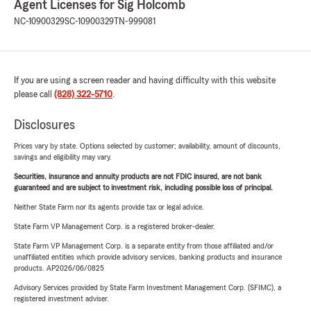
Agent Licenses for Sig Holcomb
NC-10900329
SC-10900329
TN-999081
If you are using a screen reader and having difficulty with this website
please call
(828) 322-5710
.
Disclosures
Prices vary by state. Options selected by customer; availability, amount of discounts,
savings and eligibility may vary.
Securities, insurance and annuity products are not FDIC insured, are not bank
guaranteed and are subject to investment risk, including possible loss of principal.
Neither State Farm nor its agents provide tax or legal advice.
State Farm VP Management Corp. is a registered broker-dealer.
State Farm VP Management Corp. is a separate entity from those affiliated and/or
unaffiliated entities which provide advisory services, banking products and insurance
products. AP2026/06/0825
Advisory Services provided by State Farm Investment Management Corp. (SFIMC), a
registered investment adviser.