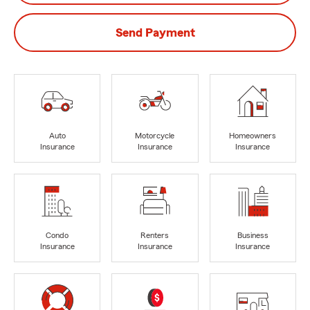
Send Payment
Auto
Motorcycle
Homeowners
Insurance
Insurance
Insurance
Condo
Renters
Business
Insurance
Insurance
Insurance