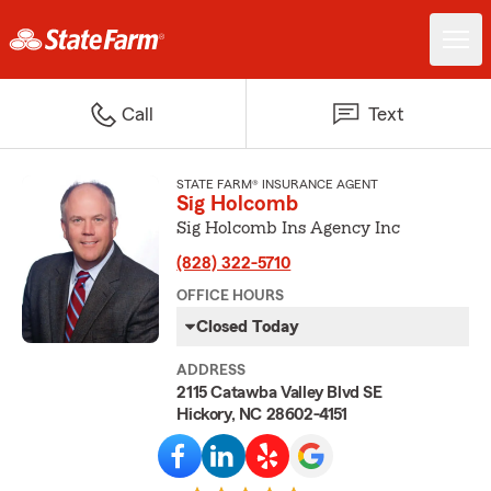
Call
Text
STATE FARM® INSURANCE AGENT
Sig Holcomb
Sig Holcomb Ins Agency Inc
(828) 322-5710
OFFICE HOURS
Closed Today
ADDRESS
2115 Catawba Valley Blvd SE
Hickory, NC 28602-4151