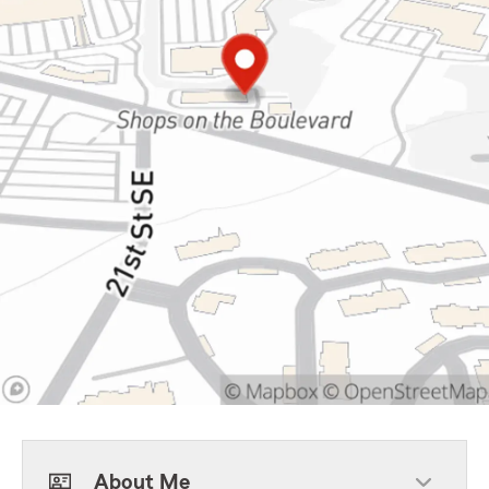
About Me