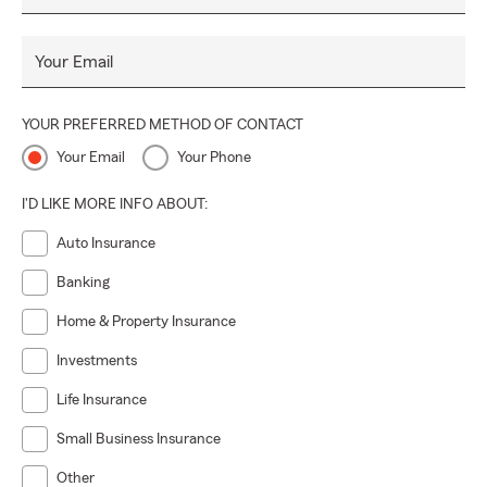
Your Email
YOUR PREFERRED METHOD OF CONTACT
Your Email
Your Phone
I'D LIKE MORE INFO ABOUT:
Auto Insurance
Banking
Home & Property Insurance
Investments
Life Insurance
Small Business Insurance
Other