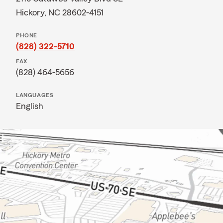
Hickory, NC 28602-4151
PHONE
(828) 322-5710
FAX
(828) 464-5656
LANGUAGES
English