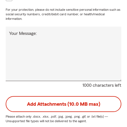
For your protection, please do not include sensitive personal information such as
social security numbers, credit/debit card number, or health/medical
information.
Your Message:
1000 characters left
Add Attachments (10.0 MB max)
Please attach only
.docx, .xlsx, .pdf, .jpg, .jpeg, .png, .gif, or .txt
file(s) —
Unsupported file types will not be delivered to the agent.