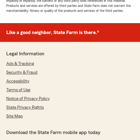
implicitly or explicitly, the content of any third party sites referenced in this material.
Products and services are offered by third parties and State Farm does not warrant the
merchantability, fitness or quality of the products and services of the third parties.
Like a good neighbor, State Farm is there.®
Legal Information
Ads & Tracking
Security & Fraud
Accessibility
Terms of Use
Notice of Privacy Policy
State Privacy Rights
Site Map
Download the State Farm mobile app today