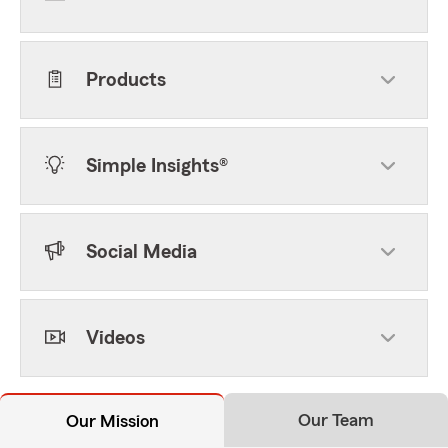
Products
Simple Insights®
Social Media
Videos
Our Team
Our Mission