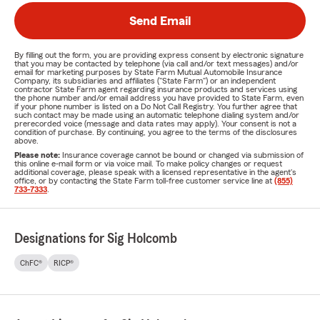
Send Email
By filling out the form, you are providing express consent by electronic signature
that you may be contacted by telephone (via call and/or text messages) and/or
email for marketing purposes by State Farm Mutual Automobile Insurance
Company, its subsidiaries and affiliates ("State Farm") or an independent
contractor State Farm agent regarding insurance products and services using
the phone number and/or email address you have provided to State Farm, even
if your phone number is listed on a Do Not Call Registry. You further agree that
such contact may be made using an automatic telephone dialing system and/or
prerecorded voice (message and data rates may apply). Your consent is not a
condition of purchase. By continuing, you agree to the terms of the disclosures
above.
Please note:
Insurance coverage cannot be bound or changed via submission of
this online e-mail form or via voice mail. To make policy changes or request
additional coverage, please speak with a licensed representative in the agent's
office, or by contacting the State Farm toll-free customer service line at
(855)
733-7333
.
Designations for Sig Holcomb
ChFC®
RICP®