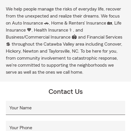
We help people manage the risks of everyday life, recover
from the unexpected and realize their dreams. We focus
on Auto Insurance 🚗, Home & Renters' Insurance 🏡, Life
Insurance 🧡, Health Insurance ⚕ , and
Business/Commercial Insurance 🏟 and Financial Services
💲 throughout the Catawba Valley area including Conover,
Hickory, Newton and Taylorsville, NC. To be here for you,
from community involvement to catastrophic response,
we're committed to supporting the neighborhoods we
serve as well as the ones we call home.
Contact Us
Your Name
Your Phone