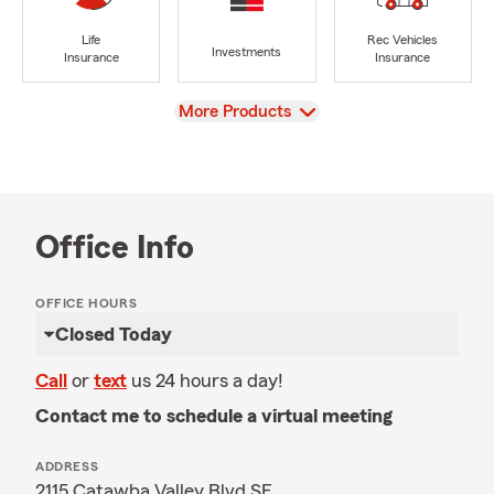
Life
Rec Vehicles
Investments
Insurance
Insurance
View
More Products
Office Info
OFFICE HOURS
Closed Today
Call
or
text
us 24 hours a day!
Contact me to schedule a virtual meeting
ADDRESS
2115 Catawba Valley Blvd SE