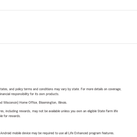
l states, and policy terms and conditions may vary by state. For more details on coverage,
inancial responsibility for its own products.
 Wisconsin) Home Office, Bloomington, Illinois.
s, including rewards, may not be available unless you own an eligible State Farm life
ble for rewards.
or Android mobile device may be required to use all Life Enhanced program features.