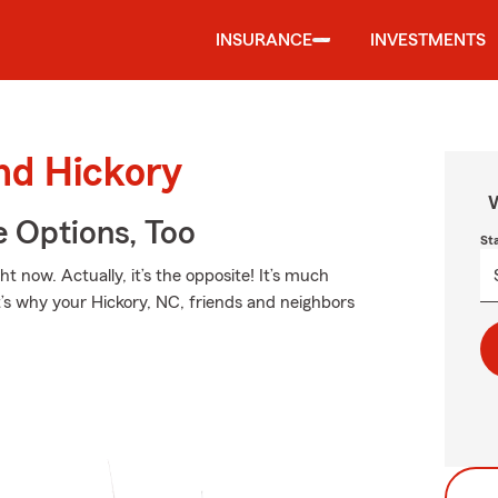
INSURANCE
INVESTMENTS
und Hickory
W
e Options, Too
St
t now. Actually, it’s the opposite! It’s much
t’s why your Hickory, NC, friends and neighbors