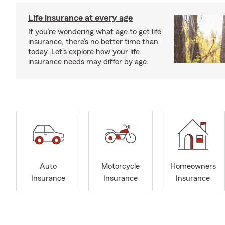
Life insurance at every age
If you’re wondering what age to get life
insurance, there’s no better time than
today. Let’s explore how your life
insurance needs may differ by age.
Auto
Motorcycle
Homeowners
Insurance
Insurance
Insurance