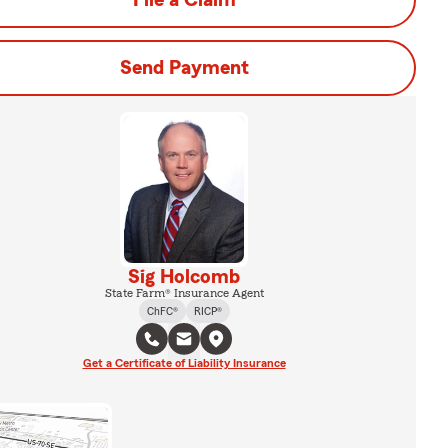
File a Claim
Send Payment
Sig Holcomb
State Farm® Insurance Agent
ChFC®
RICP®
Get a Certificate of Liability Insurance