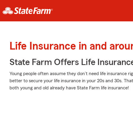
Life Insurance in and aro
State Farm Offers Life Insuranc
Young people often assume they don’t need life insurance righ
better to secure your life insurance in your 20s and 30s. Tha
both young and old already have State Farm life insurance!