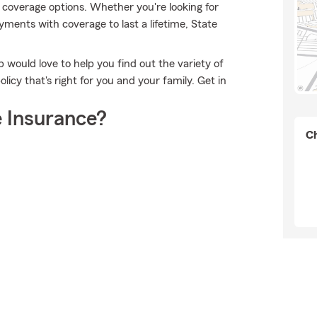
 coverage options. Whether you're looking for
ayments with coverage to last a lifetime, State
b would love to help you find out the variety of
icy that's right for you and your family. Get in
 Insurance?
Ch