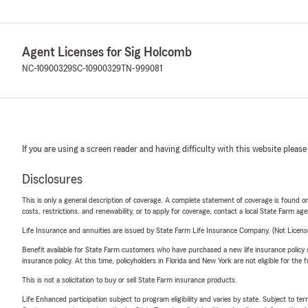
Agent Licenses for Sig Holcomb
NC-10900329
SC-10900329
TN-999081
If you are using a screen reader and having difficulty with this website please
Disclosures
This is only a general description of coverage. A complete statement of coverage is found onl
costs, restrictions, and renewability, or to apply for coverage, contact a local State Farm ag
Life Insurance and annuities are issued by State Farm Life Insurance Company. (Not Licen
Benefit available for State Farm customers who have purchased a new life insurance policy s
insurance policy. At this time, policyholders in Florida and New York are not eligible for the
This is not a solicitation to buy or sell State Farm insurance products.
Life Enhanced participation subject to program eligibility and varies by state. Subject to 