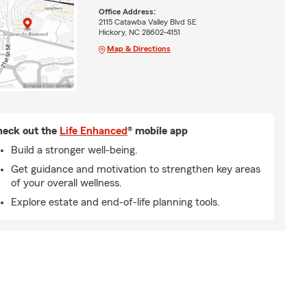
Office Address:
2115 Catawba Valley Blvd SE
Hickory, NC 28602-4151
Map & Directions
eck out the
Life Enhanced
® mobile app
Build a stronger well-being.
Get guidance and motivation to strengthen key areas
of your overall wellness.
Explore estate and end-of-life planning tools.