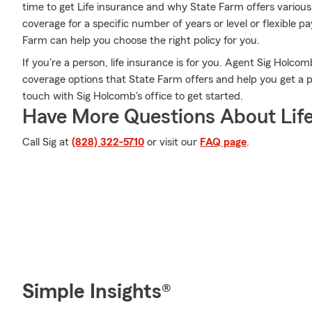
time to get Life insurance and why State Farm offers various
coverage for a specific number of years or level or flexible p
Farm can help you choose the right policy for you.
If you're a person, life insurance is for you. Agent Sig Holcom
coverage options that State Farm offers and help you get a pol
touch with Sig Holcomb's office to get started.
Have More Questions About Life
Call Sig at
(828) 322-5710
or visit our
FAQ page
.
Simple Insights®