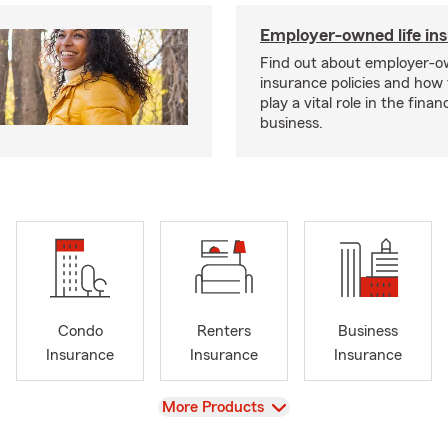
Employer-owned life in
Find out about employer-ow
insurance policies and how
play a vital role in the financi
business.
Condo
Renters
Business
Insurance
Insurance
Insurance
View
More Products