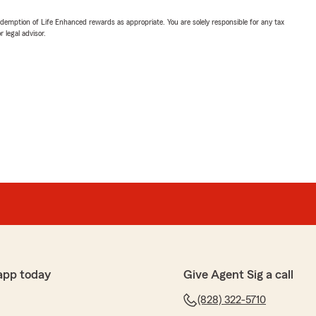
demption of Life Enhanced rewards as appropriate. You are solely responsible for any tax
 legal advisor.
app today
Give Agent Sig a call
(828) 322-5710