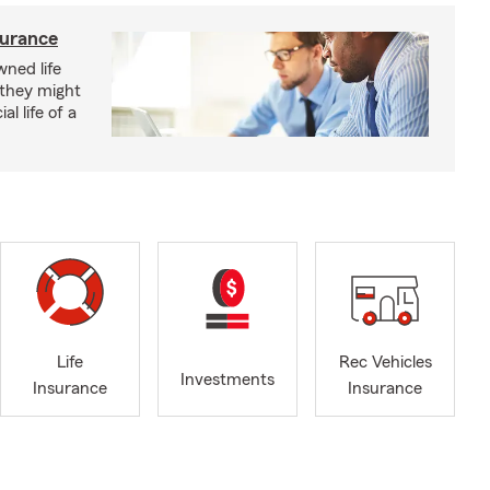
surance
ned life
 they might
al life of a
Life
Rec Vehicles
Investments
Insurance
Insurance