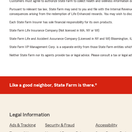
Customers must agree to authorize State Farm to collect health and wellness information da
Pursuant to relevant tax law, State Farm may send to you and file with the Internal Revenu
consequences arising from the redemption of Life Enhanced rewards. You may wish to discuss
Each State Farm Insurer has sole financial responsibility for its own products.
State Farm Life Insurance Company (Not licensed in MA, NY or WI)
State Farm Life and Accident Assurance Company (Licensed in NY and WI) Bloomington, I
State Farm VP Management Corp. is a separate entity from those State Farm entities which p
Neither State Farm nor its agents provide tax or legal advice. Please consult a tax or legal 
Like a good neighbor, State Farm is there.®
Legal Information
Ads & Tracking
Security & Fraud
Accessibility