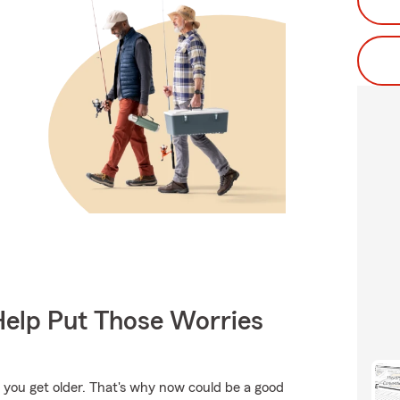
Help Put Those Worries
 you get older. That's why now could be a good