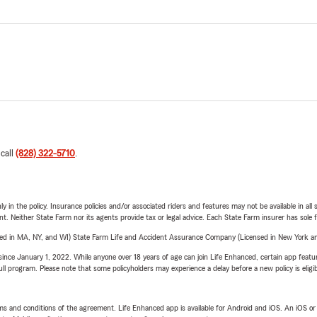
 call
(828) 322-5710
.
y in the policy. Insurance policies and/or associated riders and features may not be available in al
ent. Neither State Farm nor its agents provide tax or legal advice. Each State Farm insurer has sole f
sed in MA, NY, and WI) State Farm Life and Accident Assurance Company (Licensed in New York and
ince January 1, 2022. While anyone over 18 years of age can join Life Enhanced, certain app feature
 full program. Please note that some policyholders may experience a delay before a new policy is eligi
terms and conditions of the agreement. Life Enhanced app is available for Android and iOS. An iOS 