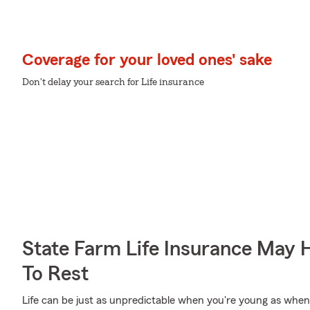
Coverage for your loved ones' sake
Don't delay your search for Life insurance
State Farm Life Insurance May 
To Rest
Life can be just as unpredictable when you're young as when