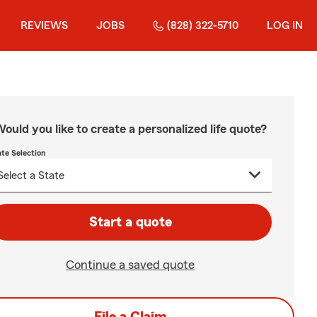
REVIEWS
JOBS
(828) 322-5710
LOG IN
ould you like to create a personalized life quote?
ate Selection
Start a quote
Continue a saved quote