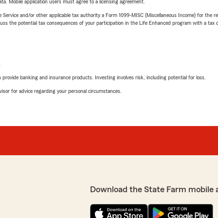
ta. Mobile application users must agree to a licensing agreement.
e Service and/or other applicable tax authority a Form 1099-MISC (Miscellaneous Income) for the re
 the potential tax consequences of your participation in the Life Enhanced program with a tax or
L
rovide banking and insurance products. Investing involves risk, including potential for loss.
advisor for advice regarding your personal circumstances.
Download the State Farm mobile 